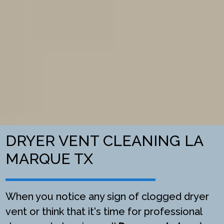
DRYER VENT CLEANING LA
MARQUE TX
When you notice any sign of clogged dryer
vent or think that it's time for professional