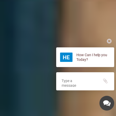
How Can I help you
Today?