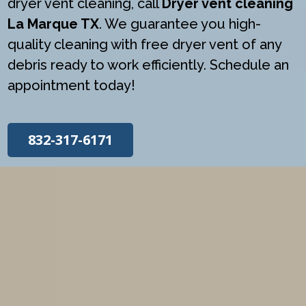
dryer vent cleaning, call
Dryer vent cleaning
La Marque TX
. We guarantee you high-
quality cleaning with free dryer vent of any
debris ready to work efficiently. Schedule an
appointment today!
832-317-6171